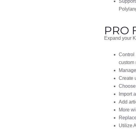
Support
Polylan
PRO F
Expand your Kn
Control
custom 
Manage p
Create 
Choose 
Import 
Add arti
More wid
Replace 
Utilize 