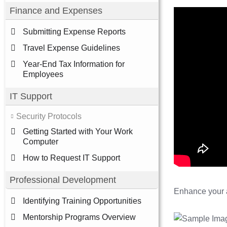
Finance and Expenses
Submitting Expense Reports
Travel Expense Guidelines
Year-End Tax Information for
Employees
IT Support
Security Protocols
Getting Started with Your Work
Computer
How to Request IT Support
Professional Development
Enhance your a
Identifying Training Opportunities
Mentorship Programs Overview