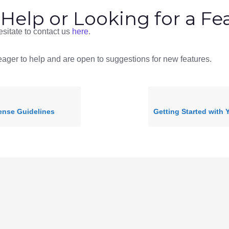
Help or Looking for a Fe
sitate to contact us
here
.
ager to help and are open to suggestions for new features.
ense Guidelines