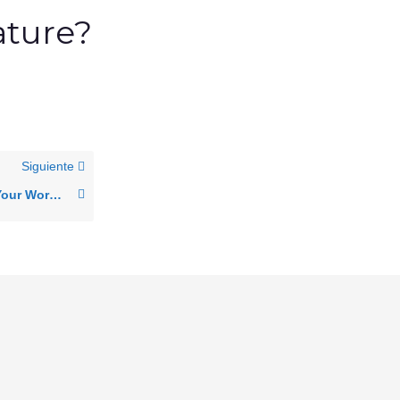
ature?
Siguiente
Getting Started with Your Work Computer