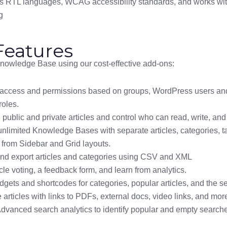
s RTL languages, WCAG accessibility standards, and works w
g
eatures
owledge Base using our cost-effective add-ons:
 access and permissions based on groups, WordPress users and
roles.
ublic and private articles and control who can read, write, and e
unlimited Knowledge Bases with separate articles, categories, t
from Sidebar and Grid layouts.
and export articles and categories using CSV and XML
cle voting, a feedback form, and learn from analytics.
gets and shortcodes for categories, popular articles, and the se
articles with links to PDFs, external docs, video links, and mor
Advanced search analytics to identify popular and empty search