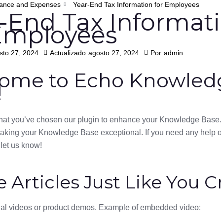
ance and Expenses
Year-End Tax Information for Employees
-End Tax Informat
Employees
sto 27, 2024
Actualizado
agosto 27, 2024
Por
admin
ome to Echo Knowled
!
 that you’ve chosen our plugin to enhance your Knowledge Base.
making your Knowledge Base exceptional. If you need any help 
 let us know!
e Articles Just Like You C
nal videos or product demos. Example of embedded video: