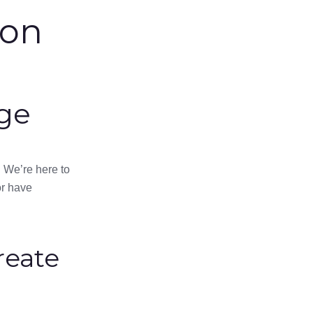
ion
ge
 We’re here to
or have
reate