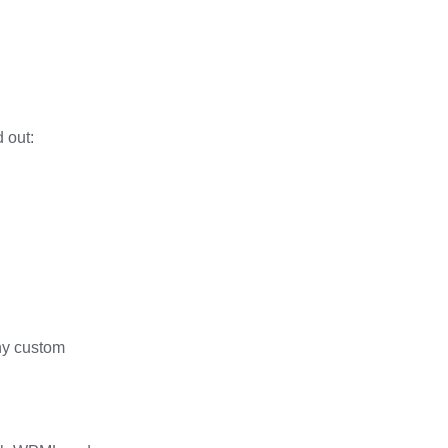
 out:
any custom