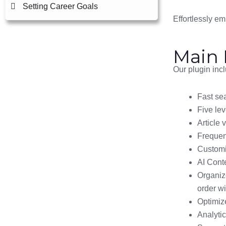
Setting Career Goals
Effortlessly e
Main 
Our plugin inc
Fast sea
Five lev
Article 
Frequen
Customi
AI Cont
Organize
order wi
Optimize
Analyti