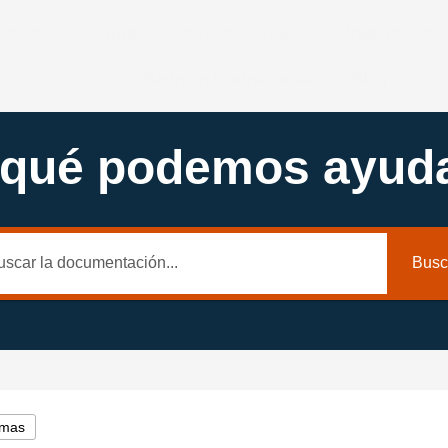
timonios
Apoya a una infancia Rett
Preguntas fr
Reunión internacional
Blog
 qué podemos ayuda
Busc
emas