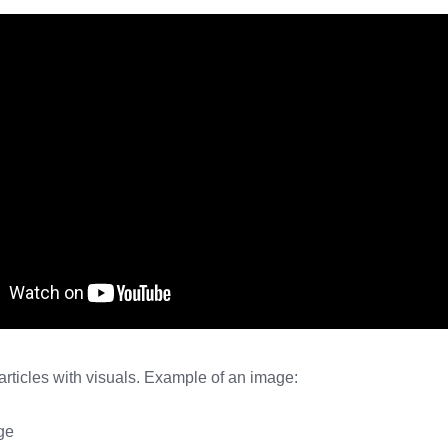
rticles with visuals. Example of an image: