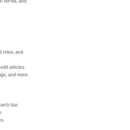
ith WPML and
 roles, and
dit articles.
ags, and more.
arch bar.
e.
es.