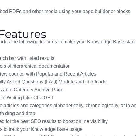
mbed PDFs and other media using your page builder or blocks.
Features
ludes the following features to make your Knowledge Base stand
rch bar with listed results
els of hierarchical documentation
view counter with Popular and Recent Articles
tly Asked Questions (FAQ) Module and shortcode.
zable Category Archive Page
ent Writing Like ChatGPT
 articles and categories alphabetically, chronologically, or in 
th drag and drop.
d for the best SEO results to boost online visibility
cs to track your Knowledge Base usage