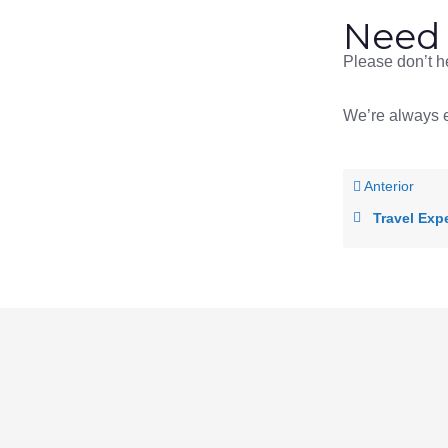
Need 
Please don’t he
We’re always e
Anterior
Travel Exp