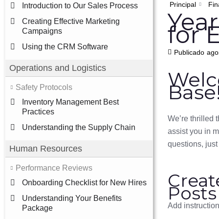
Principal
Fin
Introduction to Our Sales Process
Year
Creating Effective Marketing
for 
Campaigns
Using the CRM Software
Publicado
ago
Operations and Logistics
Welc
Base
Safety Protocols
Inventory Management Best
Practices
We’re thrilled
Understanding the Supply Chain
assist you in 
questions, just
Human Resources
Performance Reviews
Creat
Onboarding Checklist for New Hires
Posts
Understanding Your Benefits
Add instructio
Package