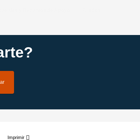
ecuentes y Recursos de Apoyo
Aliados
rte?
ar
Imprimir